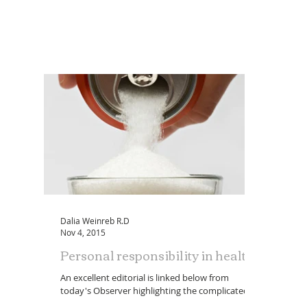
Dalia Weinreb R.D
Nov 4, 2015
Personal responsibility in health
An excellent editorial is linked below from
today's Observer highlighting the complicated
scenario we face in current nutrition choices...