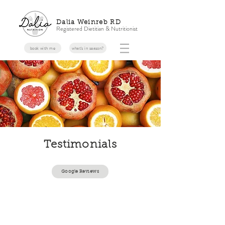
Dalia Weinreb RD
Registered Dietitian & Nutritionist
book with me
what's in season?
Testimonials
Google Reviews