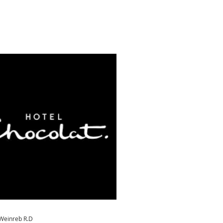
 Weinreb R.D