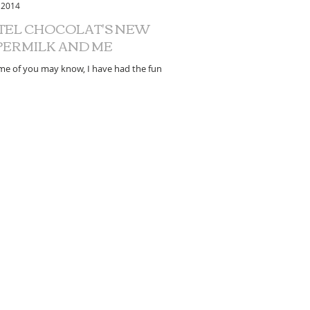
 2014
TEL CHOCOLAT'S NEW
PERMILK AND ME
me of you may know, I have had the fun
ion of nutrition consulting work with Hotel
at for the last couple of years....