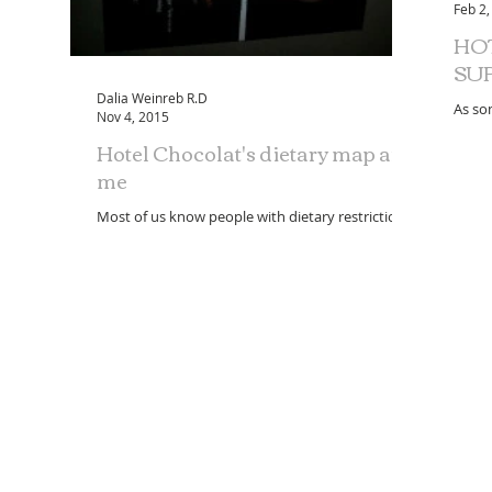
Feb 2,
HO
SU
Dalia Weinreb R.D
As so
Nov 4, 2015
posit
Hotel Chocolat's dietary map and
Chocol
me
Most of us know people with dietary restrictions;
whether from choice or health conditions,
approximately one in three people need to be...