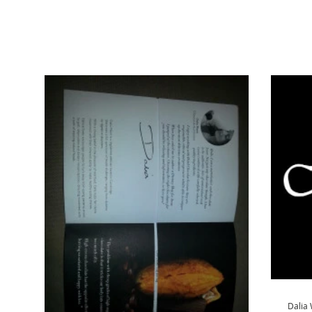
Dalia