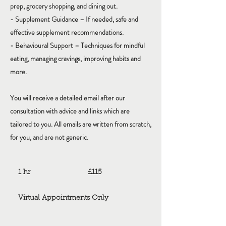
prep, grocery shopping, and dining out.
- Supplement Guidance – If needed, safe and
effective supplement recommendations.
- Behavioural Support – Techniques for mindful
eating, managing cravings, improving habits and
more.
You will receive a detailed email after our
consultation with advice and links which are
tailored to you. All emails are written from scratch,
for you, and are not generic.
115
British
1 hr
1
£115
pounds
h
Virtual Appointments Only