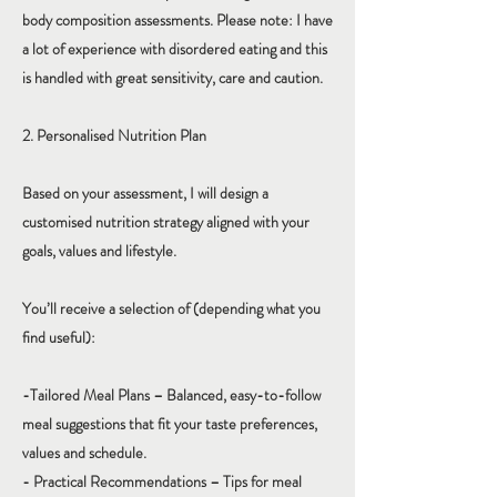
body composition assessments. Please note: I have
a lot of experience with disordered eating and this
is handled with great sensitivity, care and caution.
2. Personalised Nutrition Plan
Based on your assessment, I will design a
customised nutrition strategy aligned with your
goals, values and lifestyle.
You’ll receive a selection of (depending what you
find useful):
-Tailored Meal Plans – Balanced, easy-to-follow
meal suggestions that fit your taste preferences,
values and schedule.
- Practical Recommendations – Tips for meal