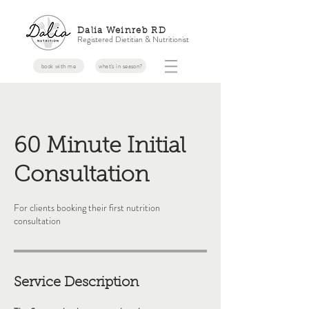
Dalia Weinreb RD
Registered Dietitian & Nutritionist
book with me
what's in season?
60 Minute Initial
Consultation
For clients booking their first nutrition
consultation
Service Description