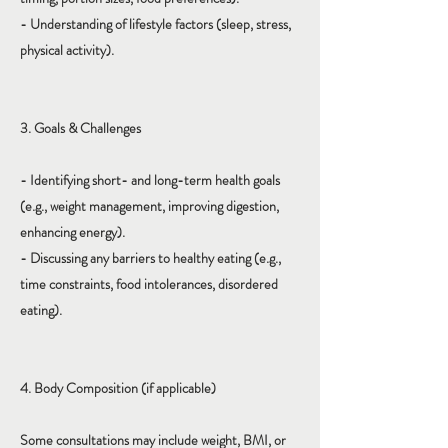
- Understanding of lifestyle factors (sleep, stress,
physical activity).
3. Goals & Challenges
- Identifying short- and long-term health goals
(e.g., weight management, improving digestion,
enhancing energy).
- Discussing any barriers to healthy eating (e.g.,
time constraints, food intolerances, disordered
eating).
4. Body Composition (if applicable)
Some consultations may include weight, BMI, or