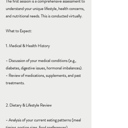
The first session is a comprehensive assessment to
understand your unique lifestyle, health concerns,
and nutritional needs. This is conducted virtually.
What to Expect:
1. Medical & Health History
- Discussion of your medical conditions (e.g.,
diabetes, digestive issues, hormonal imbalances).
- Review of medications, supplements, and past
treatments.
2. Dietary & Lifestyle Review
- Analysis of your current eating patterns (meal
timing, portion sizes, food preferences).