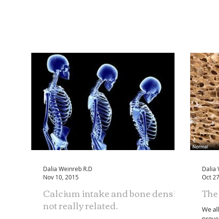
Dalia Weinreb R.D
Dalia
Nov 10, 2015
Oct 27
Calcium intake and bone density:
The 
not really related.
We al
preve