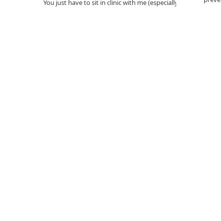
You just have to sit in clinic with me (especially
get yo
NHS ones) to see, on an anecdotal level, that
dietary calcium intake (particularly of...