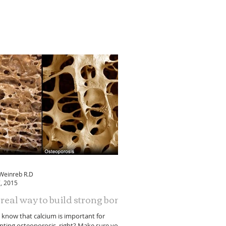
 Weinreb R.D
, 2015
real way to build strong bones
l know that calcium is important for
nting osteoporosis, right? Make sure you