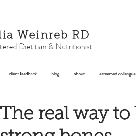
lia Weinreb RD
tered Dietitian & Nutritionist
client feedback
blog
about
esteemed colleague
The real way to 