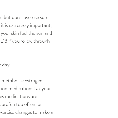
n, but don't overuse sun 
it is extremely important, 
our skin feel the sun and 
 D3 if you're low through 
 day. 
nd metabolise estrogens 
tion medications tax your 
mes medications are 
uprofen too often, or 
 exercise changes to make a 