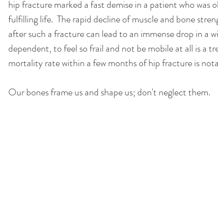
hip fracture marked a fast demise in a patient who was ol
fulfilling life.  The rapid decline of muscle and bone stre
after such a fracture can lead to an immense drop in a wil
dependent, to feel so frail and not be mobile at all is a
mortality rate within a few months of hip fracture is nota
Our bones frame us and shape us; don't neglect them. 