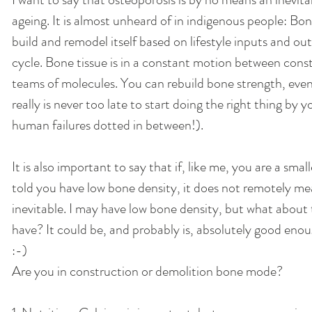
ageing. It is almost unheard of in indigenous people: Bon
build and remodel itself based on lifestyle inputs and out
cycle. Bone tissue is in a constant motion between cons
teams of molecules. You can rebuild bone strength, even i
really is never too late to start doing the right thing by 
human failures dotted in between!). 
It is also important to say that if, like me, you are a sma
told you have low bone density, it does not remotely mea
inevitable. I may have low bone density, but what about t
have? It could be, and probably is, absolutely good enou
:-) 
Are you in construction or demolition bone mode? 