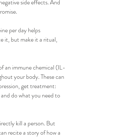
 negative side effects. And 
promise. 
ine per day helps 
it, but make it a ritual, 
s of an immune chemical (IL-
ughout your body. These can 
epression, get treatment: 
y and do what you need to 
ectly kill a person. But 
an recite a story of how a 