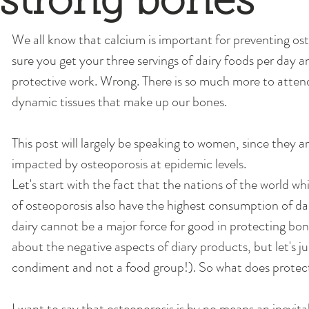
strong bones
We all know that calcium is important for preventing os
sure you get your three servings of dairy foods per day 
protective work. Wrong. There is so much more to attend 
dynamic tissues that make up our bones. 
This post will largely be speaking to women, since they a
impacted by osteoporosis at epidemic levels. 
Let's start with the fact that the nations of the world wh
of osteoporosis also have the highest consumption of dai
dairy cannot be a major force for good in protecting bone
about the negative aspects of diary products, but let's jus
condiment and not a food group!). So what does protec
I want to say that osteoporosis is by no means an inevitab