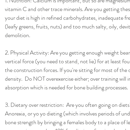
1. Nutrition: Calcium is important, but so are magnesium
vitamin C and other trace minerals. Are you getting these 
your diet is high in refined carbohydrates, inadequate fr
(leafy greens, fruits, nuts) and too much salty, oily, devit
demolition. 
2. Physical Activity: Are you getting enough weight bea
vertical force (you need to stand, not lie) for at least fou
the construction forces. If you're sitting for most of the
density.  Do NOT overexercise either; over training will 
absorption which is needed for bone building processes. 
3. Dietary over restriction:  Are you often going on diets
Anorexia, or yo yo dieting (which involves periods of un
bone strength by bringing a females body to a place of le