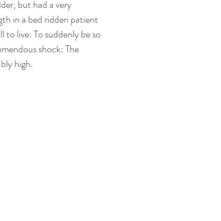
der, but had a very 
ngth in a bed ridden patient 
l to live: To suddenly be so 
 tremendous shock: The 
bly high. 