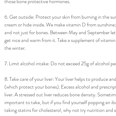
those bone protective hormones. 
6. Get outside: Protect your skin from burning in the su
cream or hide inside. We make vitamin D from sunshine; 
and not just for bones. Between May and September let y
get nice and warm from it. Take a supplement of vitamin
the winter. 
7. Limit alcohol intake: Do not exceed 25g of alcohol per
8. Take care of your liver: Your liver helps to produce a
(which protect your bones). Excess alcohol and prescrip
liver. A stressed out liver reduces bone density. Someti
important to take, but if you find yourself popping an ib
taking statins for cholesterol, why not try nutrition and