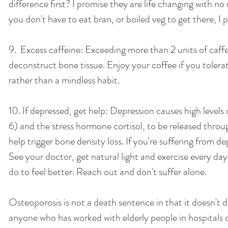
difference first? I promise they are life changing with no
you don't have to eat bran, or boiled veg to get there, I 
9.  Excess caffeine: Exceeding more than 2 units of caffe
deconstruct bone tissue. Enjoy your coffee if you tolerate 
rather than a mindless habit. 
10. If depressed, get help: Depression causes high level
6) and the stress hormone cortisol, to be released thro
help trigger bone density loss. If you're suffering from d
See your doctor, get natural light and exercise every da
do to feel better. Reach out and don't suffer alone. 
Osteoporosis is not a death sentence in that it doesn't dir
anyone who has worked with elderly people in hospitals c