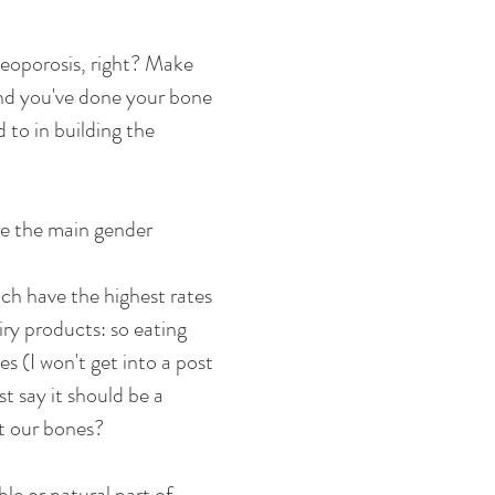
teoporosis, right? Make 
and you've done your bone 
to in building the 
re the main gender 
ich have the highest rates 
ry products: so eating 
s (I won't get into a post 
t say it should be a 
t our bones? 
le or natural part of 