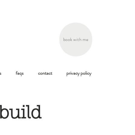
book with me
s
faqs
contact
privacy policy
build