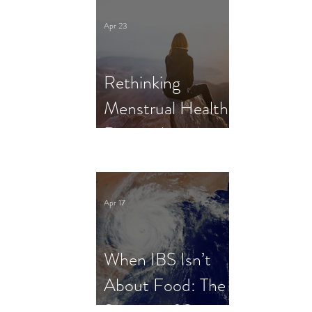
Clinical Trial
Apr 23
Rethinking
Menstrual Health
Research in
Female Athletes:
What Dietitians
Apr 17
Need to Know
When IBS Isn’t
About Food: The
Science of Stress,