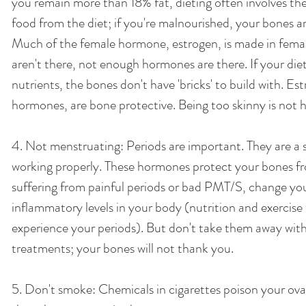
you remain more than 18% fat, dieting often involves the
food from the diet; if you're malnourished, your bones ar
Much of the female hormone, estrogen, is made in female fa
aren't there, not enough hormones are there. If your diet
nutrients, the bones don't have 'bricks' to build with. Es
hormones, are bone protective. Being too skinny is not h
4. Not menstruating: Periods are important. They are a 
working properly. These hormones protect your bones fro
suffering from painful periods or bad PMT/S, change you
inflammatory levels in your body (nutrition and exercise
experience your periods). But don't take them away with 
treatments; your bones will not thank you. 
5. Don't smoke: Chemicals in cigarettes poison your ovar