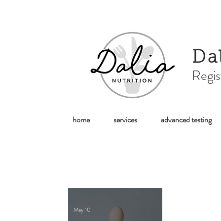
Da
Regis
home
services
advanced testing
May 10