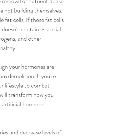
 removal of nutrient dense 
e not building themselves. 
t cells. If those fat cells 
 doesn't contain essential 
trogens, and other 
ealthy. 
sign your hormones are 
m demolition. If you're 
r lifestyle to combat 
 will transform how you 
artificial hormone 
ies and decrease levels of 