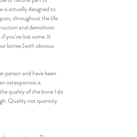
e is actually designed to 
puts, throughout the life 
truction and demolition 
f you've lost some. It 
your bones (with obvious 
ller person and have been 
n osteoporosis is 
he quality of the bone I do 
gh. Quality not quantity 