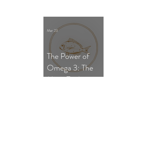
Survival, and Gut
Dysfunction
Mar 23
The Power of
Omega 3: The
Most Evidence-
Based
Supplement for
ADHD in
Children and
Adults