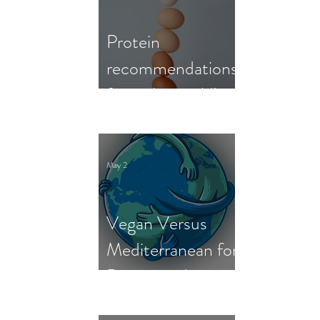
Protein
recommendations
from the world's
nutrition experts
May 2
Vegan Versus
Mediterranean for
Person and
Planet: New