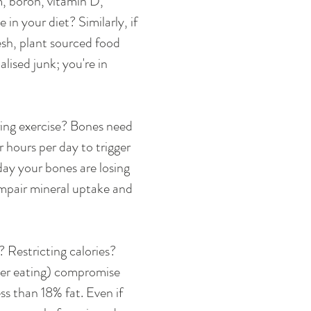
, boron, vitamin D, 
in your diet? Similarly, if 
esh, plant sourced food 
alised junk; you're in 
ring exercise? Bones need 
r hours per day to trigger 
 day your bones are losing 
impair mineral uptake and 
? Restricting calories? 
der eating) compromise 
ss than 18% fat. Even if 