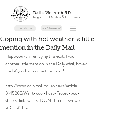
Dalia Weinreb RD
Registered Dietitian & Nutritionist
book with me
what's in season?
Coping with hot weather: a little
mention in the Daily Mail
Hope you're all enjoying the heat. I had 
another little mention in the Daily Mail; have a 
read if you have a quiet moment! 
http://www.dailymail.co.uk/news/article-
3145282/Want-cool-heat-Freeze-bed-
sheets-lick-wrists-DON-T-cold-shower-
strip-off.html 