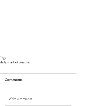
Tags:
daily mail
hot weather
Comments
Write a comment...