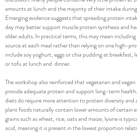
amounts at lunch and the majority of their intake during
Emerging evidence suggests that spreading protein intak
day may better support muscle protein synthesis and heal
older adults. In practical terms, this may mean including
source at each meal rather than relying on one high-prot
include soy yoghurt, eggs or chia pudding at breakfast, le
or tofu at lunch and  dinner.
The workshop also reinforced that vegetarian and vegan 
provide adequate protein and support long-term health
diets do require more attention to protein diversity and
plant foods naturally contain lower amounts of certain es
grains such as wheat, rice, oats and maize, lysine is typica
acid, meaning it is present in the lowest proportion rel