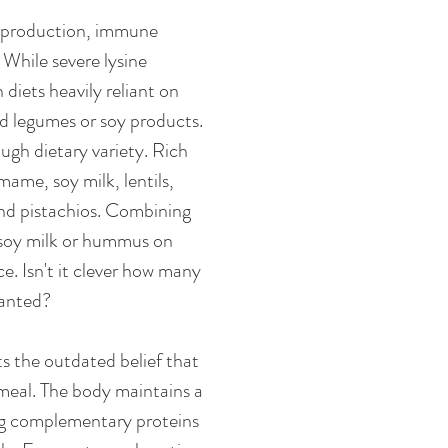
en production, immune 
hile severe lysine 
iets heavily reliant on 
ed legumes or soy products. 
ough dietary variety. Rich 
ame, soy milk, lentils, 
nd pistachios. Combining 
 soy milk or hummus on 
. Isn't it clever how many 
ranted?
s the outdated belief that 
meal. The body maintains a 
ng complementary proteins 