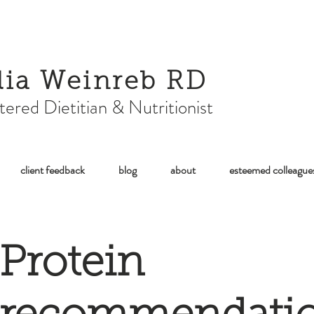
lia Weinreb RD
tered Dietitian & Nutritionist
client feedback
blog
about
esteemed colleague
Protein