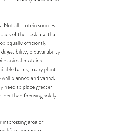
 Not all protein sources 
eads of the necklace that 
ed equally efficiently. 
gestibility, bioavailability 
ile animal proteins 
vailable forms, many plant 
 well planned and varied. 
y need to place greater 
ther than focusing solely 
 interesting area of 
breakfast, moderate 