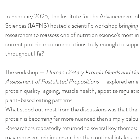
In February 2025, The Institute for the Advancement o
Sciences (IAFNS) hosted a scientific workshop bringing 
researchers to reassess one of nutrition science’s most i
current protein recommendations truly enough to suppo
throughout life? 
The workshop — 
Human Dietary Protein Needs and Benef
Assessment of Postulated Propositions
 — explored eme
protein quality, ageing, muscle health, appetite regulati
plant-based eating patterns.
What stood out most from the discussions was that the
protein is becoming far more nuanced than simply calcul
Researchers repeatedly returned to several key themes
may represent minimums rather than optimal intakes, pro