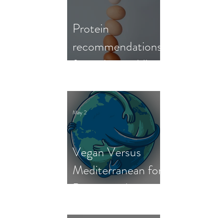
Protein
recommendations
from the world's
nutrition experts
May 2
Vegan Versus
Mediterranean for
Person and
Planet: New