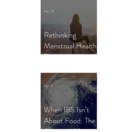
Clinical Trial
Apr 23
Rethinking
Menstrual Health
Research in
Female Athletes:
What Dietitians
Apr 17
Need to Know
When IBS Isn’t
About Food: The
Science of Stress,