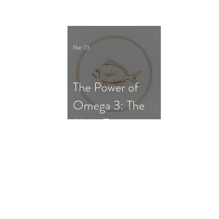
Survival, and Gut
Dysfunction
Mar 23
The Power of
Omega 3: The
Most Evidence-
Based
Supplement for
ADHD in
Children and
Adults