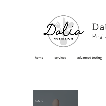
Da
Regis
home
services
advanced testing
May 10