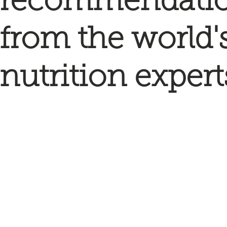
recommendati
from the world'
nutrition expert