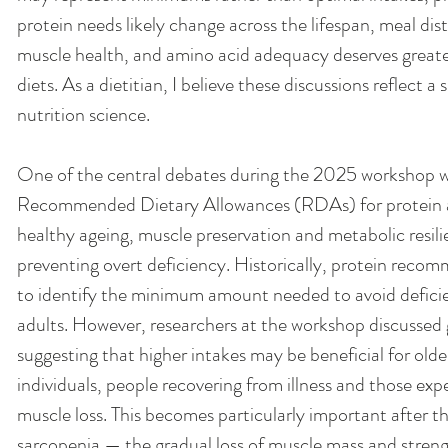
protein needs likely change across the lifespan, meal dis
muscle health, and amino acid adequacy deserves greate
diets. As a dietitian, I believe these discussions reflect a 
nutrition science.
One of the central debates during the 2025 workshop w
Recommended Dietary Allowances (RDAs) for protein are
healthy ageing, muscle preservation and metabolic resili
preventing overt deficiency. Historically, protein reco
to identify the minimum amount needed to avoid deficie
adults. However, researchers at the workshop discussed
suggesting that higher intakes may be beneficial for older
individuals, people recovering from illness and those exp
muscle loss. This becomes particularly important after
sarcopenia — the gradual loss of muscle mass and streng