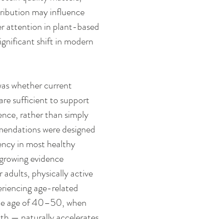
tribution may influence 
r attention in plant-based 
significant shift in modern 
as whether current 
 sufficient to support 
ence, rather than simply 
mmendations were designed 
ncy in most healthy 
 growing evidence 
 adults, physically active 
eriencing age-related 
 the age of 40–50, when 
th — naturally accelerates 