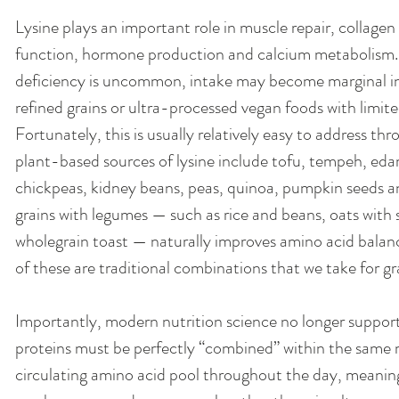
Lysine plays an important role in muscle repair, collag
function, hormone production and calcium metabolism. W
deficiency is uncommon, intake may become marginal in d
refined grains or ultra-processed vegan foods with limit
Fortunately, this is usually relatively easy to address thr
plant-based sources of lysine include tofu, tempeh, edam
chickpeas, kidney beans, peas, quinoa, pumpkin seeds a
grains with legumes — such as rice and beans, oats with
wholegrain toast — naturally improves amino acid balance
of these are traditional combinations that we take for g
Importantly, modern nutrition science no longer support
proteins must be perfectly “combined” within the same 
circulating amino acid pool throughout the day, meani