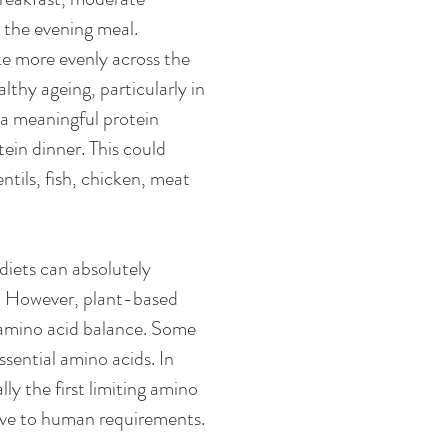
 the evening meal. 
e more evenly across the 
thy ageing, particularly in 
 a meaningful protein 
ein dinner. This could 
ntils, fish, chicken, meat 
diets can absolutely 
. However, plant-based 
 amino acid balance. Some 
sential amino acids. In 
lly the first limiting amino 
ative to human requirements.