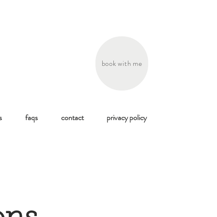
book with me
s
faqs
contact
privacy policy