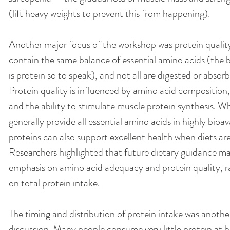
(lift heavy weights to prevent this from happening). 
Another major focus of the workshop was protein quality.
contain the same balance of essential amino acids (the b
is protein so to speak), and not all are digested or absorb
Protein quality is influenced by amino acid composition, di
and the ability to stimulate muscle protein synthesis. Wh
generally provide all essential amino acids in highly bioa
proteins can also support excellent health when diets are
Researchers highlighted that future dietary guidance ma
emphasis on amino acid adequacy and protein quality, ra
on total protein intake.
The timing and distribution of protein intake was another
discussion. Many people consume very little protein at 