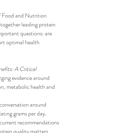
f Food and Nutrition 
together leading protein 
mportant questions: are 
rt optimal health 
its: A Critical 
rging evidence around 
on, metabolic health and 
 conversation around 
ating grams per day. 
: current recommendations 
tein quality matters, 