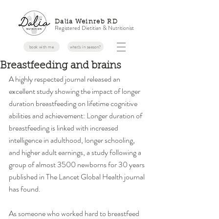
Dalia Weinreb RD
Registered Dietitian & Nutritionist
book with me
what's in season?
Breastfeeding and brains
A highly respected journal released an 
excellent study showing the impact of longer 
duration breastfeeding on lifetime cognitive 
abilities and achievement: Longer duration of 
breastfeeding is linked with increased 
intelligence in adulthood, longer schooling, 
and higher adult earnings, a study following a 
group of almost 3500 newborns for 30 years 
published in The Lancet Global Health journal 
has found. 
As someone who worked hard to breastfeed 