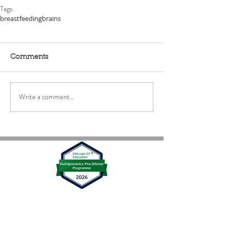
Tags:
breastfeeding
brains
Comments
Write a comment...