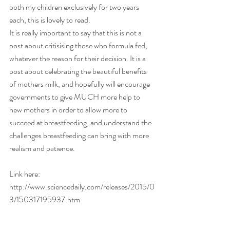
both my children exclusively for two years 
each, this is lovely to read. 
It is really important to say that this is not a 
post about critisising those who formula fed, 
whatever the reason for their decision. It is a 
post about celebrating the beautiful benefits 
of mothers milk, and hopefully will encourage 
governments to give MUCH more help to 
new mothers in order to allow more to 
succeed at breastfeeding, and understand the 
challenges breastfeeding can bring with more 
realism and patience. 
Link here: 
http://www.sciencedaily.com/releases/2015/0
3/150317195937.htm 