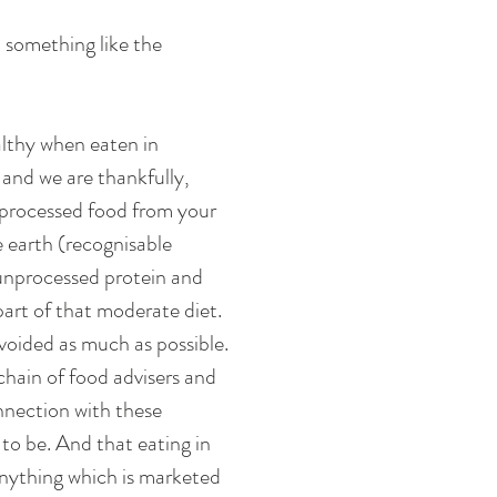
 something like the 
lthy when eaten in 
and we are thankfully, 
e processed food from your 
 earth (recognisable 
unprocessed protein and 
 part of that moderate diet. 
voided as much as possible. 
chain of food advisers and 
nnection with these 
o be. And that eating in 
nything which is marketed 