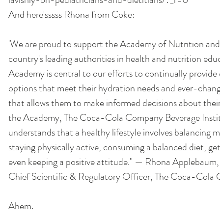
And here'sssss Rhona from Coke: 
'We are proud to support the Academy of Nutrition and 
country's leading authorities in health and nutrition edu
Academy is central to our efforts to continually provide
options that meet their hydration needs and ever-chang
that allows them to make informed decisions about their 
the Academy, The Coca-Cola Company Beverage Institu
understands that a healthy lifestyle involves balancing 
staying physically active, consuming a balanced diet, ge
even keeping a positive attitude." — Rhona Applebaum,
Chief Scientific & Regulatory Officer, The Coca-Cola
Ahem. 