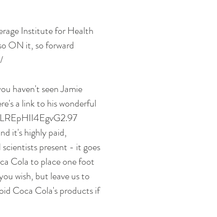
rage Institute for Health 
so ON it, so forward 
/ 
 you haven't seen Jamie 
e's a link to his wonderful 
0qLLREpHII4EgvG2.97 
 it's highly paid, 
scientists present - it goes 
a Cola to place one foot 
you wish, but leave us to 
oid Coca Cola's products if 