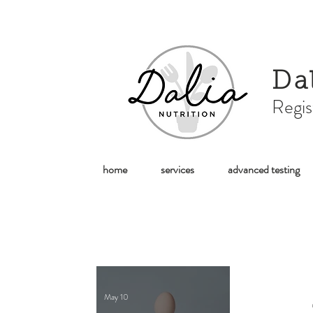
Da
Regis
home
services
advanced testing
May 10