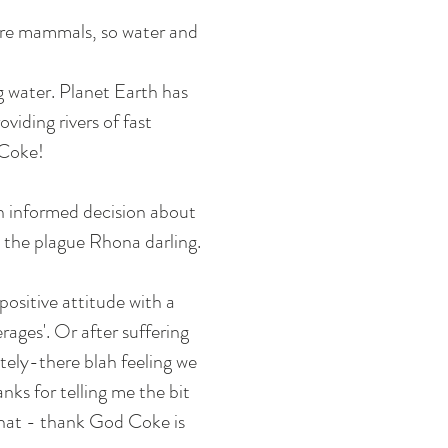
e're mammals, so water and 
g water. Planet Earth has 
viding rivers of fast 
 Coke! 
n informed decision about 
 the plague Rhona darling. 
positive attitude with a 
ages'. Or after suffering 
ely-there blah feeling we 
ks for telling me the bit 
hat - thank God Coke is 