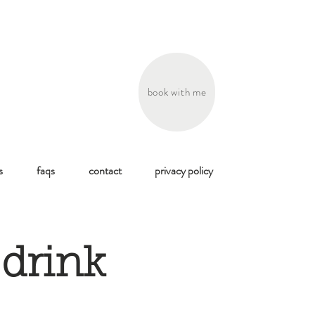
book with me
s
faqs
contact
privacy policy
, drink