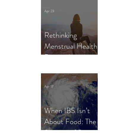
Clinical Trial
Apr 23
Rethinking
Menstrual Health
Research in
Female Athletes:
What Dietitians
Apr 17
Need to Know
When IBS Isn’t
About Food: The
Science of Stress,