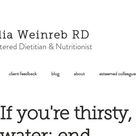
lia Weinreb RD
tered Dietitian & Nutritionist
client feedback
blog
about
esteemed colleague
If you're thirsty