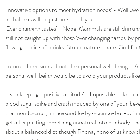
'Innovative options to meet hydration needs' - Well...w
herbal teas will do just fine thank you. 
'Ever changing tastes' - Nope. Mammals are still drinkin
still not caught up with these 'ever changing tastes' by pro
flowing acidic soft drinks. Stupid nature. Thank God for
'Informed decisions about their personal well-being' - A
personal well-being would be to avoid your products like
'Even keeping a positive attitude' - Impossible to keep a 
blood sugar spike and crash induced by one of your 'bever
that nondescript, immeasurable-by-science-but-definit
get after putting something unnatural into our body. Than
about a balanced diet though Rhona, none of us knew t