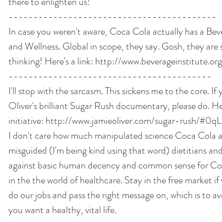
there to enlighten us! 
------------------------------------------ 
In case you weren't aware, Coca Cola actually has a Beve
and Wellness. Global in scope, they say. Gosh, they are 
thinking! Here's a link: http://www.beverageinstitute.org
----------------------------------------- 
I'll stop with the sarcasm. This sickens me to the core. If
Oliver's brilliant Sugar Rush documentary, please do. Her
initiative: http://www.jamieoliver.com/sugar-rush/#
I don't care how much manipulated science Coca Cola and
misguided (I'm being kind using that word) dietitians and 
against basic human decency and common sense for Coc
in the the world of healthcare. Stay in the free market if 
do our jobs and pass the right message on, which is to av
you want a healthy, vital life. 