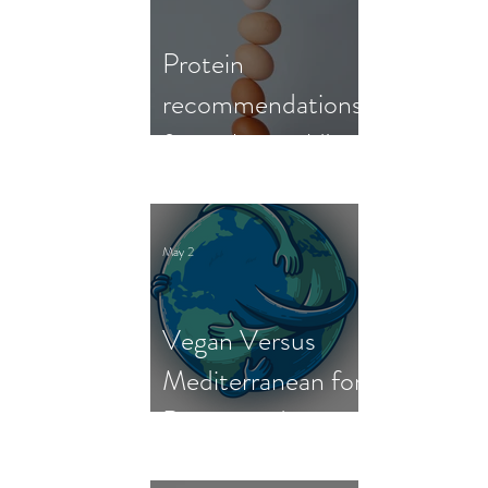
Protein
recommendations
from the world's
nutrition experts
May 2
Vegan Versus
Mediterranean for
Person and
Planet: New