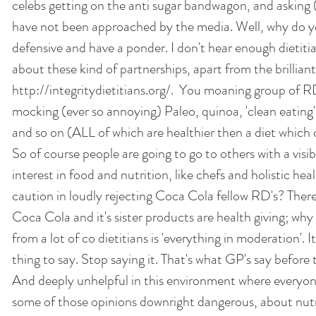
celebs getting on the anti sugar bandwagon, and asking (
have not been approached by the media. Well, why do y
defensive and have a ponder. I don't hear enough dietiti
about these kind of partnerships, apart from the brilliant
http://integritydietitians.org/.  You moaning group of 
mocking (ever so annoying) Paleo, quinoa, 'clean eating',
and so on (ALL of which are healthier then a diet which 
So of course people are going to go to others with a visib
interest in food and nutrition, like chefs and holistic he
caution in loudly rejecting Coca Cola fellow RD's? There 
Coca Cola and it's sister products are health giving; wh
from a lot of co dietitians is 'everything in moderation'. I
thing to say. Stop saying it. That's what GP's say before 
And deeply unhelpful in this environment where everyon
some of those opinions downright dangerous, about nutri