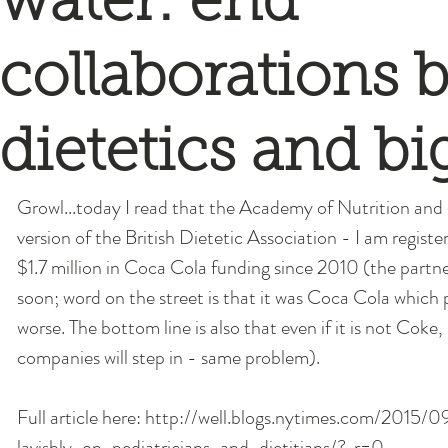
water: end
collaborations
dietetics and bi
Growl...today I read that the Academy of Nutrition and
version of the British Dietetic Association - I am registe
$1.7 million in Coca Cola funding since 2010 (the partne
soon; word on the street is that it was Coca Cola which 
worse. The bottom line is also that even if it is not Coke
companies will step in - same problem). 
Full article here: http://well.blogs.nytimes.com/2015
lavishly-on-pediatricians-and-dietitians/?_r=0 