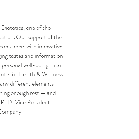
Dietetics, one of the 
cation. Our support of the 
 consumers with innovative 
ing tastes and information 
personal well-being. Like 
te for Health & Wellness 
many different elements — 
tting enough rest — and 
 PhD, Vice President, 
 Company. 