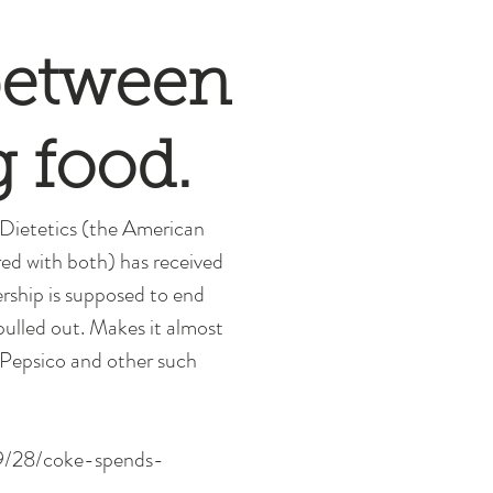
 between
g food.
 Dietetics (the American 
red with both) has received 
rship is supposed to end 
pulled out. Makes it almost 
, Pepsico and other such 
/09/28/coke-spends-