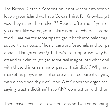
------------------------------------------ 
The British Dietetic Association is not without its own ve
lovely green island we have Coke's Thirst for Knowledge (
way they name themselves?? Repeat after me; If you're th
you don't like water, your palate is out of whack - prob
food - see me for some tips to get it back into balance). 
support the needs of healthcare professionals and our pa
appalled laughter here!). If they're so supportive, why h
attend our clinics (to get some real insight into what chi
with these drinks as a major part of their diet)? Why ha
marketing ploys which interfere with tired parents trying 
with a basic healthy diet? And WHY does the organisatio
saying 'trust a dietitian' have ANY connection with them
There have been a fair few dietitians on Twitter moaning