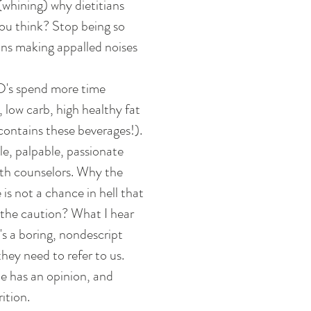
whining) why dietitians 
ou think? Stop being so 
ans making appalled noises 
 
RD's spend more time 
 low carb, high healthy fat 
contains these beverages!). 
le, palpable, passionate 
alth counselors. Why the 
is not a chance in hell that 
y the caution? What I hear 
t's a boring, nondescript 
they need to refer to us. 
e has an opinion, and 
tion.  