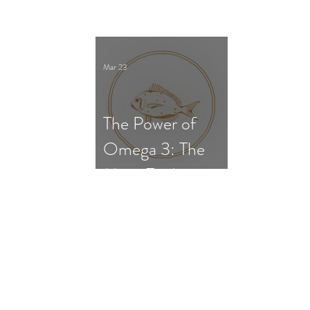
Survival, and Gut
Dysfunction
Mar 23
The Power of
Omega 3: The
Most Evidence-
Based
Supplement for
ADHD in
Children and
Adults