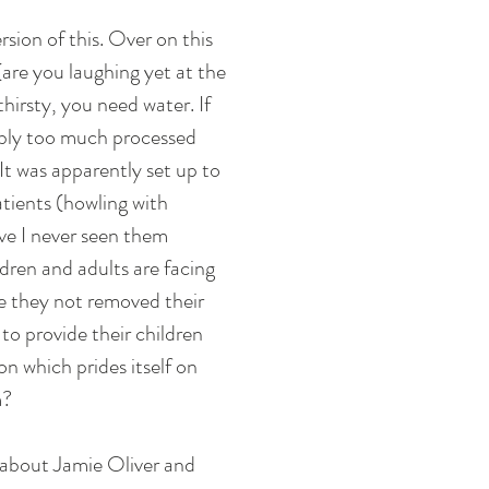
rsion of this. Over on this 
are you laughing yet at the 
irsty, you need water. If 
ably too much processed 
It was apparently set up to 
tients (howling with 
ave I never seen them 
ldren and adults are facing 
ve they not removed their 
to provide their children 
n which prides itself on 
? 
 about Jamie Oliver and 