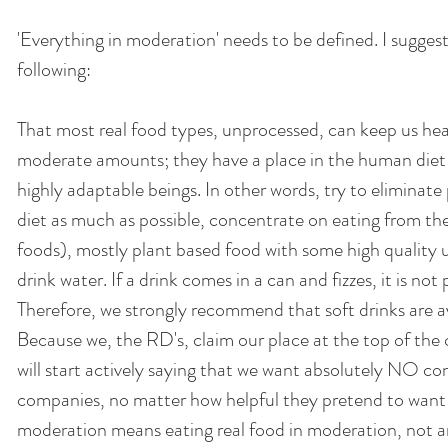
'Everything in moderation' needs to be defined. I suggest
following: 
That most real food types, unprocessed, can keep us hea
moderate amounts; they have a place in the human diet 
highly adaptable beings. In other words, try to eliminat
diet as much as possible, concentrate on eating from the
foods), mostly plant based food with some high quality 
drink water. If a drink comes in a can and fizzes, it is not
Therefore, we strongly recommend that soft drinks are a
Because we, the RD's, claim our place at the top of the 
will start actively saying that we want absolutely NO co
companies, no matter how helpful they pretend to want t
moderation means eating real food in moderation, not a